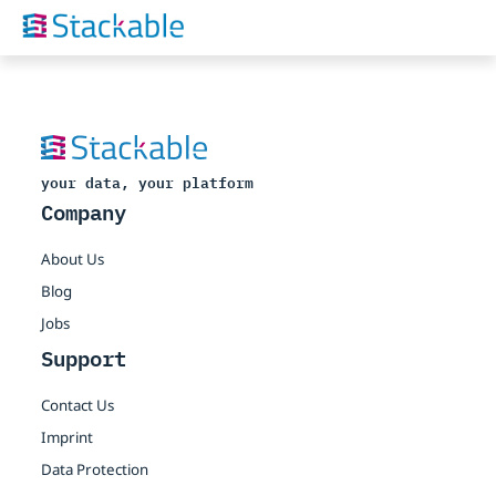
your data, your platform
Company
About Us
Blog
Jobs
Support
Contact Us
Imprint
Data Protection