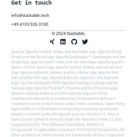
Get in touch
info@stackable.tech
+49 4103 926 3100
© 2024 Stackable.
Apache, Apache Kafka®, Kafka, and the Kafka logo, Apache Druid,
Druid, and the Druid logo, Apache ZooKeeper™, ZooKeeper, and the
Druid logo, Apache Hive™, Hive, and the Hive logo, Apache Spark™,
Spark, and the Spark logo, Apache Airflow, Airflow, and the Airflow
logo, Apache HBase®, HBase, and the HBase logo, Apache NiFi,
NiFi, and the NiFi logo, Apache Superset, Superset, the Superset
logo, Apache Hadoop® HDFS, Apache Hadoop, Hadoop and the
Hadoop logo, Apache Phoenix™, Phoenix and the Phoenix-Logo,
Apache Iceberg, Iceberg and the Iceberg-Logo are either
registered trademarks or trademarks of the Apache Software
Foundation in the United States and/or other countries. Open Policy
Agent (OPA) is a Cloud Native Computing Foundation graduated
project. Licensed under the Apache License, Version 2.0. Trino is
open source software licensed under the Apache License 2.0 and
supported by the Trino Software Foundation. MinIO is a
[“registered”, if applicable] trademark of the MinIO Corporation. All
other products or name brands are trademarks of their respective