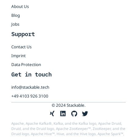
About Us
Blog
Jobs
Support
Contact Us
Imprint
Data Protection
Get in touch
info@stackable.tech
+49 4103 926 3100
© 2024 Stackable.
Apache, Apache Kafka®, Kafka, and the Kafka logo, Apache Druid,
Druid, and the Druid logo, Apache ZooKeeper™, ZooKeeper, and the
Druid logo, Apache Hive™, Hive, and the Hive logo, Apache Spark™,