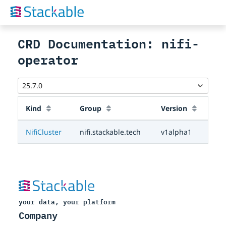
CRD Documentation: nifi-
operator
Kind
Group
Version
NifiCluster
nifi.stackable.tech
v1alpha1
your data, your platform
Company