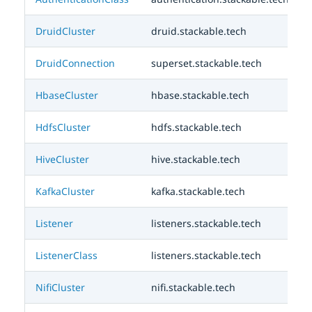
DruidCluster
druid.stackable.tech
DruidConnection
superset.stackable.tech
HbaseCluster
hbase.stackable.tech
HdfsCluster
hdfs.stackable.tech
HiveCluster
hive.stackable.tech
KafkaCluster
kafka.stackable.tech
Listener
listeners.stackable.tech
ListenerClass
listeners.stackable.tech
NifiCluster
nifi.stackable.tech