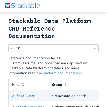
Stackable Data Platform
CRD Reference
Documentation
Reference documentation for all
CustomResourceDefinitions that are deployed by
Stackable Data Platform operators. For more
information read the
platform documentation
.
Kind
Group
AirflowCluster
airflow.stackable.tech
AuthenticationClass
authentication.stackable.tech