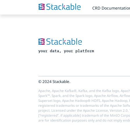
CRD Documentatio
your data, your platform
© 2024 Stackable.
Apache, Apache Kafka®, Kafka, and the Kafka logo, Apach
Spark™, Spark, and the Spark logo, Apache Airflow, Airflo
Superset logo, Apache Hadoop® HDFS, Apache Hadoop, Ha
registered trademarks or trademarks of the Apache Softw
project. Licensed under the Apache License, Version 2.0.
[“registered”, if applicable] trademark of the MinIO Corp
are for identification purposes only and do not imply en