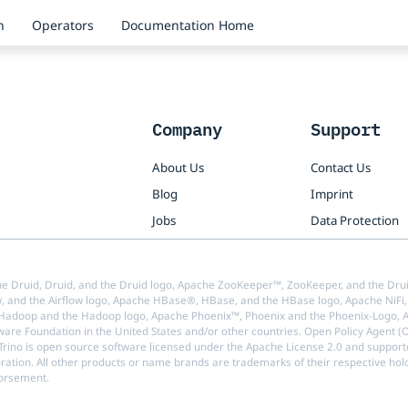
n
Operators
Documentation Home
Company
Support
About Us
Contact Us
Blog
Imprint
Jobs
Data Protection
e Druid, Druid, and the Druid logo, Apache ZooKeeper™, ZooKeeper, and the Drui
w, and the Airflow logo, Apache HBase®, HBase, and the HBase logo, Apache NiFi, 
doop and the Hadoop logo, Apache Phoenix™, Phoenix and the Phoenix-Logo, Ap
are Foundation in the United States and/or other countries. Open Policy Agent 
 Trino is open source software licensed under the Apache License 2.0 and support
oration. All other products or name brands are trademarks of their respective hol
dorsement.