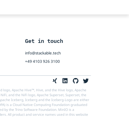
Get in touch
info@stackable.tech
+49 4103 926 3100
d logo, Apache Hive™, Hive, and the Hive logo, Apache
NiFi, and the NiFi logo, Apache Superset, Superset, the
ache Iceberg, Iceberg and the Iceberg-Logo are either
(OPA) is a Cloud Native Computing Foundation graduated
ed by the Trino Software Foundation. MinIO is a
ders. All product and service names used in this website